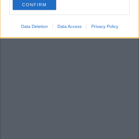
CONFIRM
consent section.
Data Deletion
Data Access
Privacy Policy