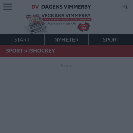
START
NYHETER
SPORT
SPORT
»
ISHOCKEY
Annons: