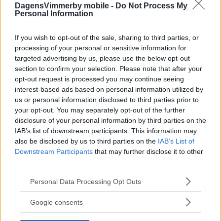
DagensVimmerby mobile -
Do Not Process My
Personal Information
If you wish to opt-out of the sale, sharing to third parties, or
processing of your personal or sensitive information for
targeted advertising by us, please use the below opt-out
section to confirm your selection. Please note that after your
opt-out request is processed you may continue seeing
interest-based ads based on personal information utilized by
us or personal information disclosed to third parties prior to
your opt-out. You may separately opt-out of the further
disclosure of your personal information by third parties on the
IAB’s list of downstream participants. This information may
also be disclosed by us to third parties on the
IAB’s List of
Downstream Participants
that may further disclose it to other
third parties.
Please note that this website/app uses one or more Google
Personal Data Processing Opt Outs
services and may gather and store information including but
not limited to your visit or usage behaviour. You may click to
Google consents
grant or deny consent to Google and its third-party tags to
use your data for below specified purposes in below Google