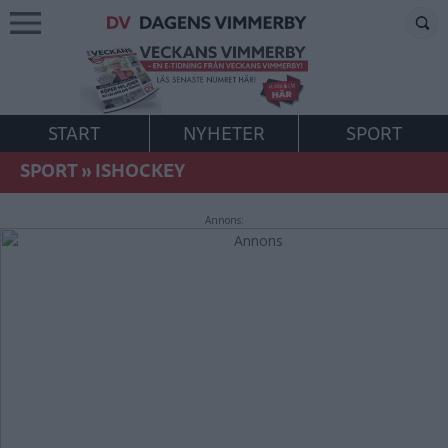
START
NYHETER
SPORT
SPORT
»
ISHOCKEY
Annons: