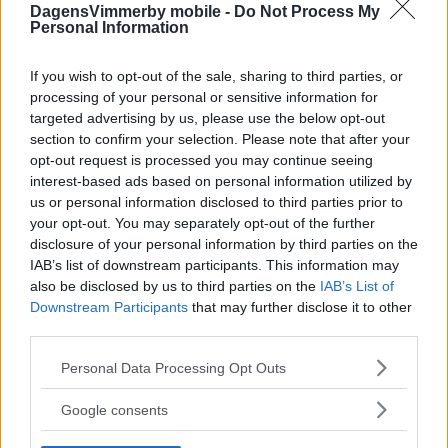
DagensVimmerby mobile -
Do Not Process My
Personal Information
If you wish to opt-out of the sale, sharing to third parties, or
processing of your personal or sensitive information for
targeted advertising by us, please use the below opt-out
section to confirm your selection. Please note that after your
opt-out request is processed you may continue seeing
interest-based ads based on personal information utilized by
us or personal information disclosed to third parties prior to
your opt-out. You may separately opt-out of the further
disclosure of your personal information by third parties on the
IAB’s list of downstream participants. This information may
also be disclosed by us to third parties on the
IAB’s List of
Downstream Participants
that may further disclose it to other
third parties.
Please note that this website/app uses one or more Google
Personal Data Processing Opt Outs
services and may gather and store information including but
not limited to your visit or usage behaviour. You may click to
Google consents
grant or deny consent to Google and its third-party tags to
use your data for below specified purposes in below Google