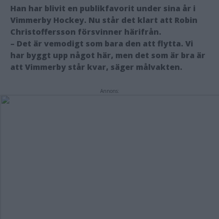
Han har blivit en publikfavorit under sina år i
Vimmerby Hockey. Nu står det klart att Robin
Christoffersson försvinner härifrån.
– Det är vemodigt som bara den att flytta. Vi
har byggt upp något här, men det som är bra är
att Vimmerby står kvar, säger målvakten.
Annons: