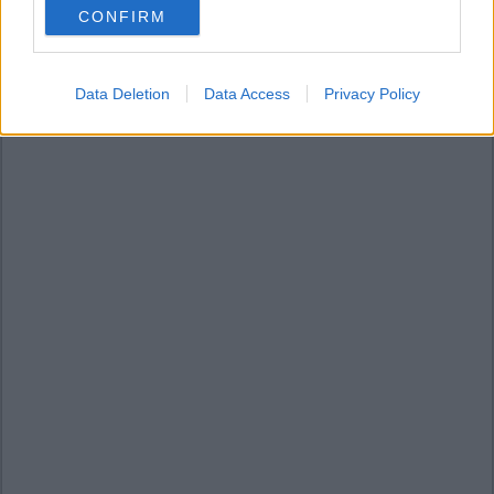
CONFIRM
consent section.
Data Deletion
Data Access
Privacy Policy