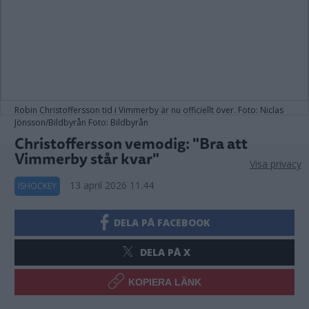
Robin Christoffersson tid i Vimmerby är nu officiellt över. Foto: Niclas
Jönsson/Bildbyrån Foto: Bildbyrån
Christoffersson vemodig: "Bra att
Vimmerby står kvar"
Visa privacy
13 april 2026 11.44
ISHOCKEY
DELA PÅ FACEBOOK
DELA PÅ X
KOPIERA LÄNK